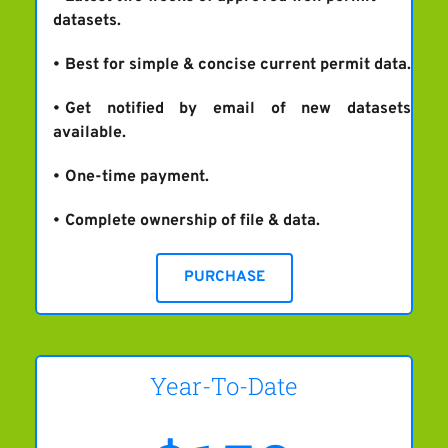
datasets.
Best for simple & concise current permit data.
Get notified by email of new datasets 
available.
One-time payment.
Complete ownership of file & data.
PURCHASE
Year-To-Date