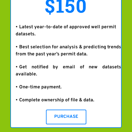
$150
Latest year-to-date of approved well permit 
datasets.
Best selection for analysis & predicting trends 
from the past year’s permit data.
Get notified by email of new datasets 
available.
One-time payment.
Complete ownership of file & data.
PURCHASE