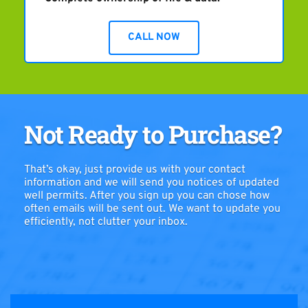
CALL NOW
Not Ready to Purchase?
That’s okay, just provide us with your contact 
information and we will send you notices of updated 
well permits. After you sign up you can chose how 
often emails will be sent out. We want to update you 
efficiently, not clutter your inbox.