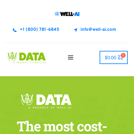
+1 (800) 781-6845
info@well-ai.com
$
0.00
The most cost-