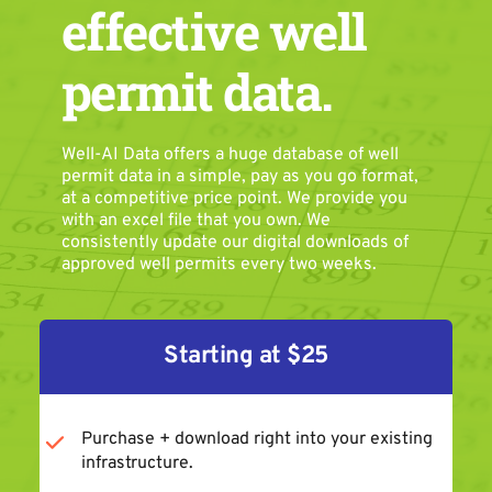
effective well 
permit data.
Well-AI Data offers a huge database of well 
permit data in a simple, pay as you go format, 
at a competitive price point. We provide you 
with an excel file that you own. We 
consistently update our digital downloads of 
approved well permits every two weeks.
Starting at $25
Purchase + download right into your existing 
infrastructure.