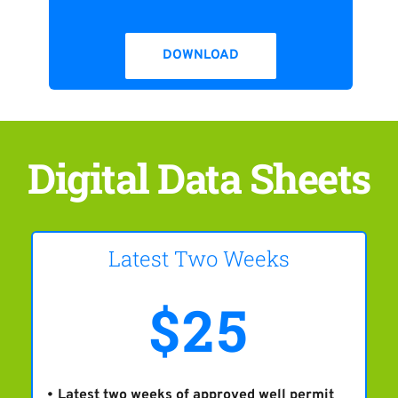
DOWNLOAD
Digital Data Sheets
Latest Two Weeks
$25
Latest two weeks of approved well permit 