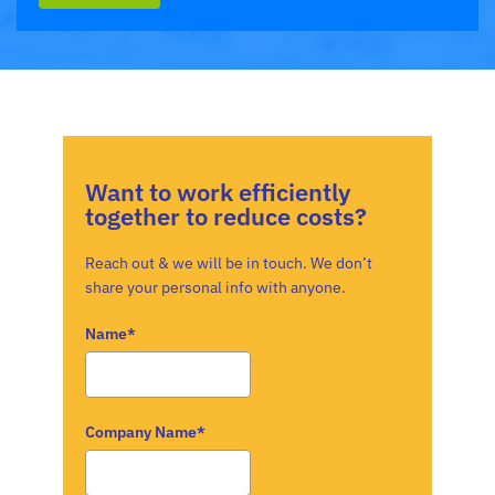
Want to work efficiently
together to reduce costs?
Reach out & we will be in touch. We don’t
share your personal info with anyone.
Name*
Company Name*