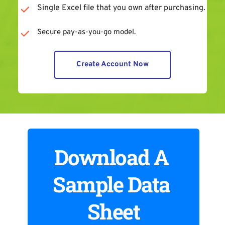
Single Excel file that you own after purchasing.
Secure pay-as-you-go model.
Create Account Now
Download A 
Sample Data 
Sheet