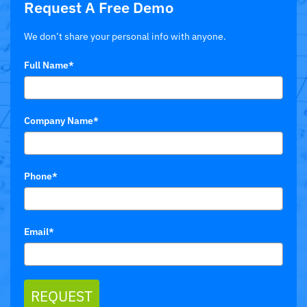
Request A Free Demo
We don’t share your personal info with anyone.
Full Name*
Company Name*
Phone*
Email*
REQUEST