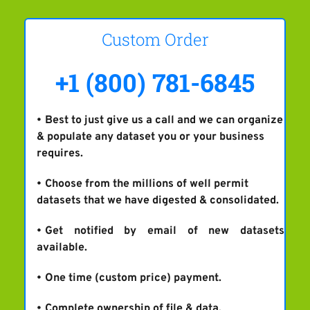
Custom Order
+1 (800) 781-6845
Best to just give us a call and we can organize 
& populate any dataset you or your business 
requires.
Choose from the millions of well permit 
datasets that we have digested & consolidated.
Get notified by email of new datasets 
available.
One time (custom price) payment.
Complete ownership of file & data.