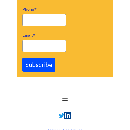
Phone*
Email*
Subscribe