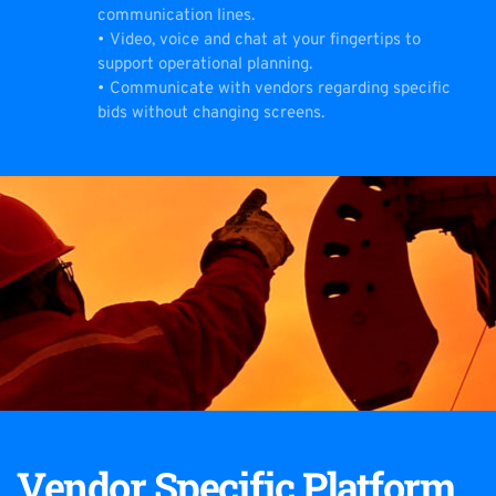
communication lines.
Video, voice and chat at your fingertips to 
support operational planning.
Communicate with vendors regarding specific 
bids without changing screens.
Vendor Specific Platform