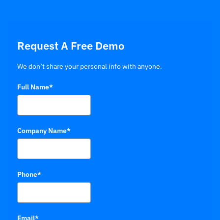
Request A Free Demo
We don’t share your personal info with anyone.
Full Name*
Company Name*
Phone*
Email*