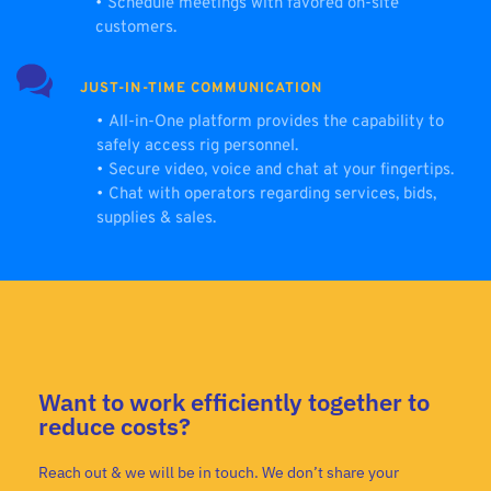
Schedule meetings with favored on-site 
customers.
JUST-IN-TIME COMMUNICATION
All-in-One platform provides the capability to 
safely access rig personnel.
Secure video, voice and chat at your fingertips.
Chat with operators regarding services, bids, 
supplies & sales.
Want to work efficiently together to
reduce costs?
Reach out & we will be in touch. We don’t share your