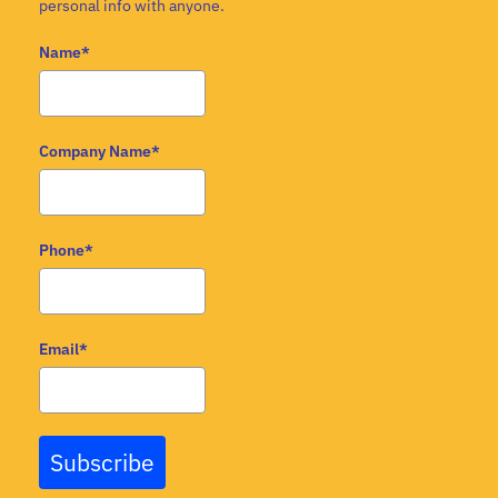
personal info with anyone.
Name*
Company Name*
Phone*
Email*
Subscribe