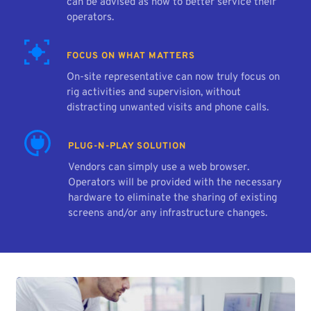
can be advised as how to better service their 
operators.
FOCUS ON WHAT MATTERS
On-site representative can now truly focus on 
rig activities and supervision, without 
distracting unwanted visits and phone calls.
PLUG-N-PLAY SOLUTION
Vendors can simply use a web browser. 
Operators will be provided with the necessary 
hardware to eliminate the sharing of existing 
screens and/or any infrastructure changes.