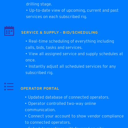
drilling stage.
Up-to-date view of upcoming, current and past 
services on each subscribed rig.
SERVICE & SUPPLY - BID/SCHEDULING
Real-time scheduling of everything including 
calls, bids, tasks and services.
View all assigned service and supply schedules at 
once.
Instantly adjust all scheduled services for any 
subscribed rig.
OPERATOR PORTAL
Updated database of connected operators.
Operator controlled two-way online 
communication. 
Connect your account to show vendor compliance 
to connected operators. 