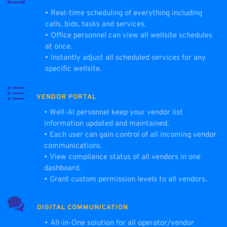
Real-time scheduling of everything including 
calls, bids, tasks and services.
Office personnel can view all wellsite schedules 
at once.
Instantly adjust all scheduled services for any 
specific wellsite.
VENDOR PORTAL
Well-AI personnel keep your vendor list 
information updated and maintained.
Each user can gain control of all incoming vendor 
communications.
View compliance status of all vendors in one 
dashboard.
Grant custom permission levels to all vendors.
DIGITAL COMMUNICATION
All-in-One solution for all operator/vendor 