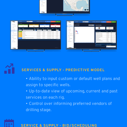
SERVICES & SUPPLY - PREDICTIVE MODEL
Ability to input custom or default well plans and 
assign to specific wells.
Up-to-date view of upcoming, current and past 
services on each rig.
Control over informing preferred vendors of 
drilling stage.
SERVICE & SUPPLY - BID/SCHEDULING