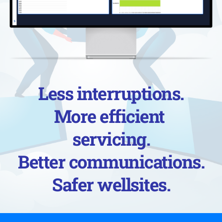
Less interruptions.
More efficient 
servicing.
Better communications.
Safer wellsites.