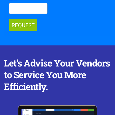
REQUEST
Let's Advise Your Vendors 
to Service You More 
Efficiently.