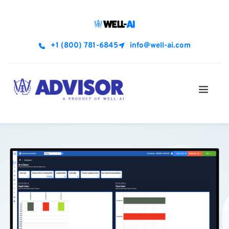
+1 (800) 781-6845
info@well-ai.com