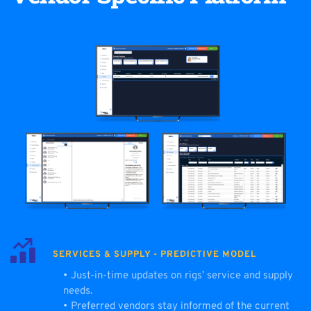
SERVICES & SUPPLY - PREDICTIVE MODEL
Just-in-time updates on rigs’ service and supply 
needs.
Preferred vendors stay informed of the current 