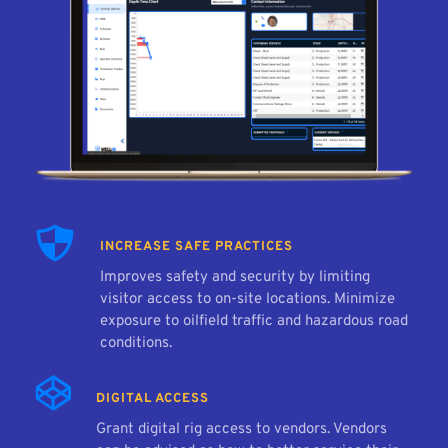
INCREASE SAFE PRACTICES
Improves safety and security by limiting 
visitor access to on-site locations. Minimize 
exposure to oilfield traffic and hazardous road 
conditions.
DIGITAL ACCESS
Grant digital rig access to vendors. Vendors 