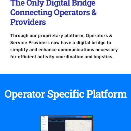
The Only Digital Bridge 
Connecting Operators & 
Providers
Through our proprietary platform, Operators & 
Service Providers now have a digital bridge to 
simplify and enhance communications necessary 
for efficient activity coordination 
and logistics.
Operator Specific Platform